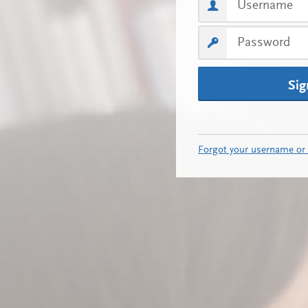
Sig
Forgot your username or