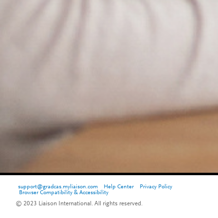
support@gradcas.myliaison.com
Help Center
Privacy Policy
Browser Compatibility & Accessibility
© 2023 Liaison International. All rights reserved.