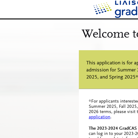
*For applicants intereste
Summer 2025, Fall 2025,
2026 terms, please visit
application
.
The 2023-2024 GradCAS c
can log in to your 2023-