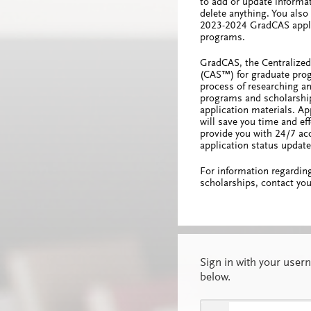
to add or update informa
delete anything. You als
2023-2024 GradCAS appli
programs.
GradCAS, the Centralized
(CAS™) for graduate prog
process of researching an
programs and scholarship
application materials. A
will save you time and effo
provide you with 24/7 acc
application status update
For information regardin
scholarships, contact you